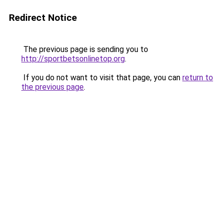
Redirect Notice
The previous page is sending you to
http://sportbetsonlinetop.org
.
If you do not want to visit that page, you can
return to
the previous page
.