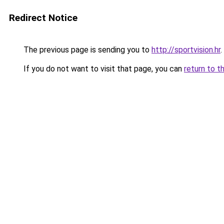
Redirect Notice
The previous page is sending you to
http://sportvision.hr
.
If you do not want to visit that page, you can
return to t