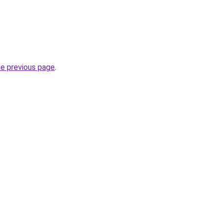
he previous page
.