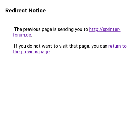
Redirect Notice
The previous page is sending you to
http://sprinter-
forum.de
.
If you do not want to visit that page, you can
return to
the previous page
.