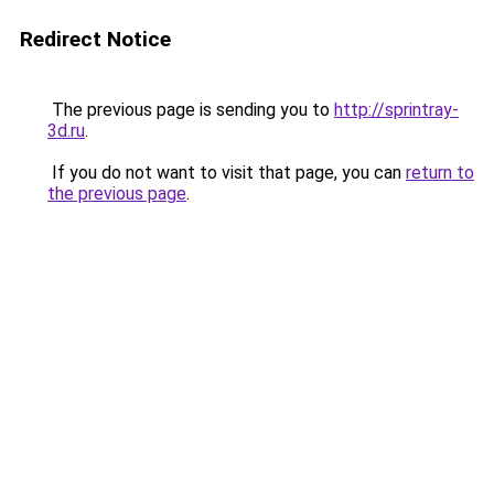
Redirect Notice
The previous page is sending you to
http://sprintray-
3d.ru
.
If you do not want to visit that page, you can
return to
the previous page
.