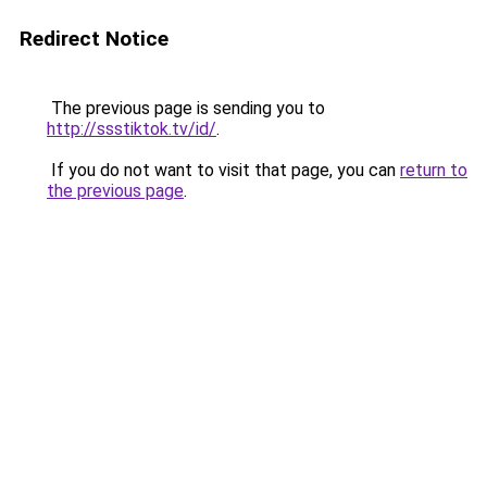
Redirect Notice
The previous page is sending you to
http://ssstiktok.tv/id/
.
If you do not want to visit that page, you can
return to
the previous page
.