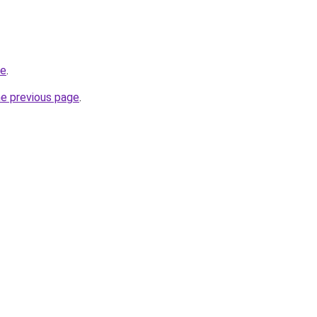
de
.
he previous page
.