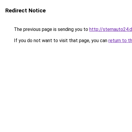
Redirect Notice
The previous page is sending you to
http://sternauto24.
If you do not want to visit that page, you can
return to t