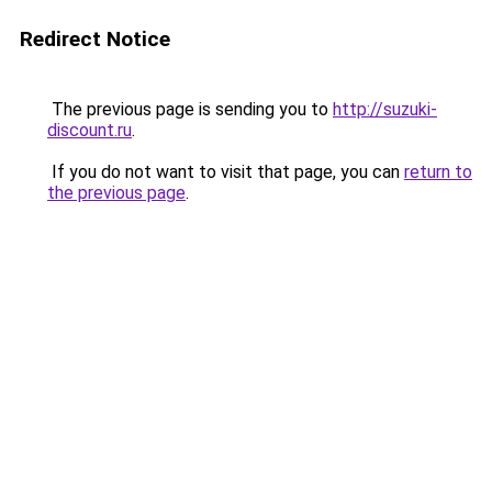
Redirect Notice
The previous page is sending you to
http://suzuki-
discount.ru
.
If you do not want to visit that page, you can
return to
the previous page
.