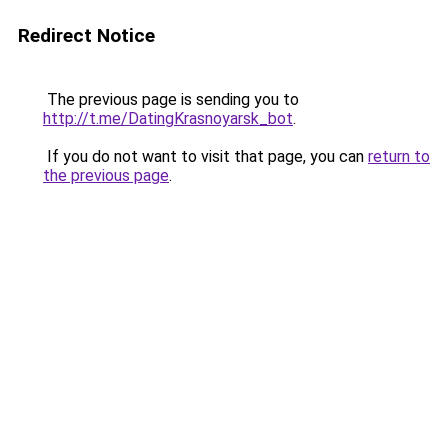
Redirect Notice
The previous page is sending you to
http://t.me/DatingKrasnoyarsk_bot
.
If you do not want to visit that page, you can
return to
the previous page
.