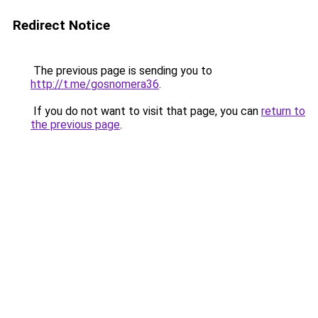
Redirect Notice
The previous page is sending you to
http://t.me/gosnomera36
.
If you do not want to visit that page, you can
return to
the previous page
.