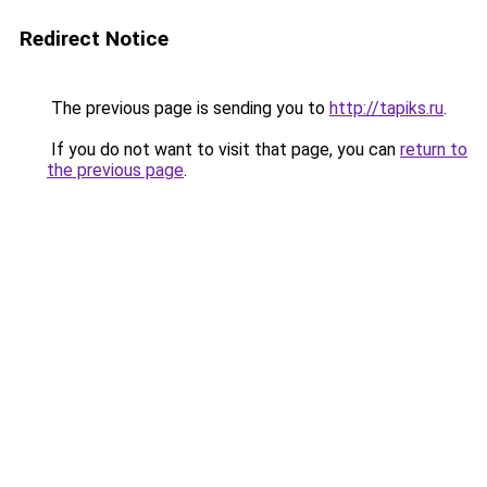
Redirect Notice
The previous page is sending you to
http://tapiks.ru
.
If you do not want to visit that page, you can
return to
the previous page
.