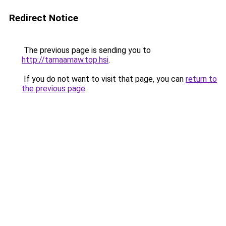
Redirect Notice
The previous page is sending you to
http://tarnaamaw.top.hsi
.
If you do not want to visit that page, you can
return to
the previous page
.