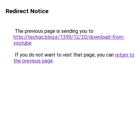
Redirect Notice
The previous page is sending you to
http://techgo.blog.ir/1399/12/20/download-from-
youtube
.
If you do not want to visit that page, you can
return to
the previous page
.