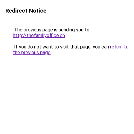
Redirect Notice
The previous page is sending you to
http://thefamilyoffice.ch
.
If you do not want to visit that page, you can
return to
the previous page
.