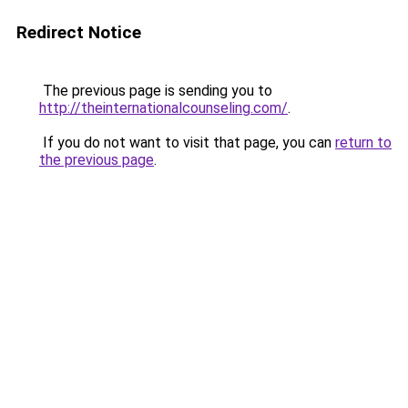
Redirect Notice
The previous page is sending you to
http://theinternationalcounseling.com/
.
If you do not want to visit that page, you can
return to
the previous page
.