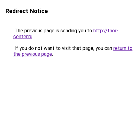
Redirect Notice
The previous page is sending you to
http://thor-
center.ru
.
If you do not want to visit that page, you can
return to
the previous page
.