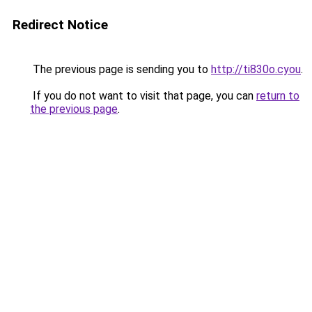
Redirect Notice
The previous page is sending you to
http://ti830o.cyou
.
If you do not want to visit that page, you can
return to
the previous page
.