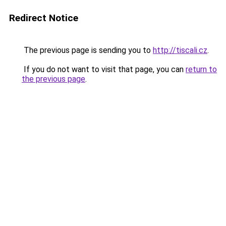
Redirect Notice
The previous page is sending you to
http://tiscali.cz
.
If you do not want to visit that page, you can
return to
the previous page
.