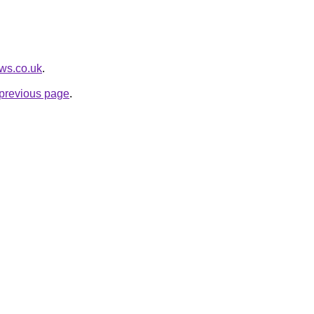
ews.co.uk
.
e previous page
.