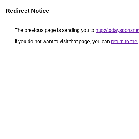
Redirect Notice
The previous page is sending you to
http://todaysportsn
If you do not want to visit that page, you can
return to th