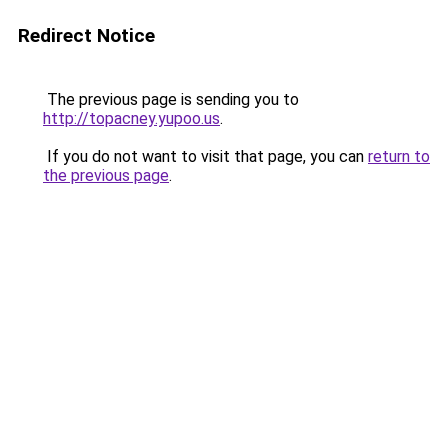
Redirect Notice
The previous page is sending you to
http://topacney.yupoo.us
.
If you do not want to visit that page, you can
return to
the previous page
.