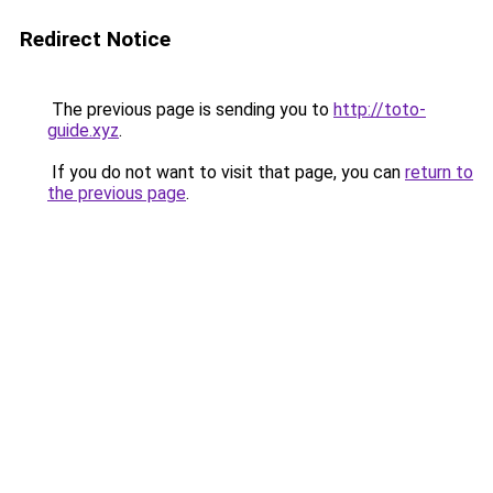
Redirect Notice
The previous page is sending you to
http://toto-
guide.xyz
.
If you do not want to visit that page, you can
return to
the previous page
.