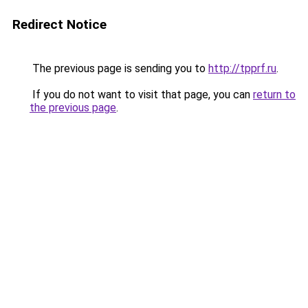
Redirect Notice
The previous page is sending you to
http://tpprf.ru
.
If you do not want to visit that page, you can
return to
the previous page
.