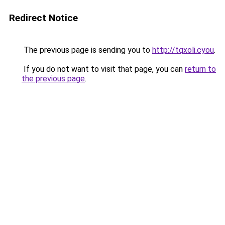
Redirect Notice
The previous page is sending you to
http://tqxoli.cyou
.
If you do not want to visit that page, you can
return to
the previous page
.