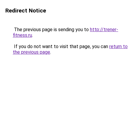
Redirect Notice
The previous page is sending you to
http://trener-
fitness.ru
.
If you do not want to visit that page, you can
return to
the previous page
.