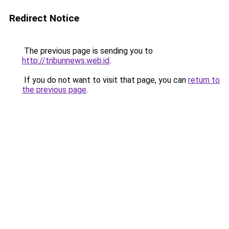
Redirect Notice
The previous page is sending you to
http://tribunnews.web.id
.
If you do not want to visit that page, you can
return to
the previous page
.