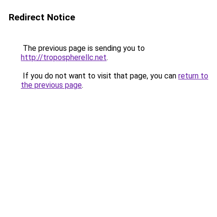
Redirect Notice
The previous page is sending you to
http://tropospherellc.net
.
If you do not want to visit that page, you can
return to
the previous page
.