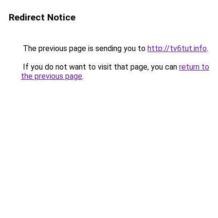
Redirect Notice
The previous page is sending you to
http://tv6tut.info
.
If you do not want to visit that page, you can
return to
the previous page
.