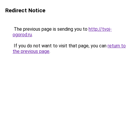
Redirect Notice
The previous page is sending you to
http://tvoj-
ogorod.ru
.
If you do not want to visit that page, you can
return to
the previous page
.