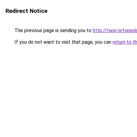
Redirect Notice
The previous page is sending you to
http://twoj-ortopeda
If you do not want to visit that page, you can
return to t