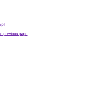
.pl
.
he previous page
.