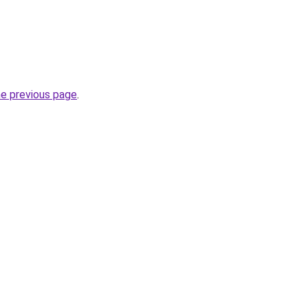
he previous page
.