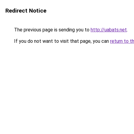
Redirect Notice
The previous page is sending you to
http://uabats.net
.
If you do not want to visit that page, you can
return to t