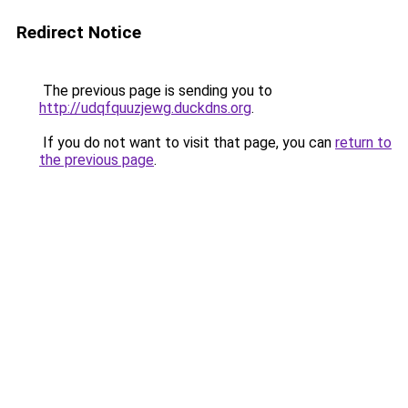
Redirect Notice
The previous page is sending you to
http://udqfquuzjewg.duckdns.org
.
If you do not want to visit that page, you can
return to
the previous page
.