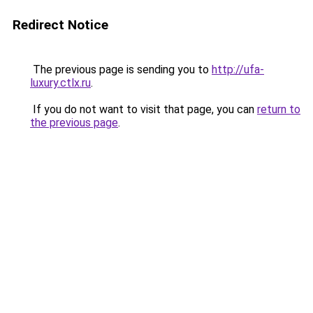
Redirect Notice
The previous page is sending you to
http://ufa-
luxury.ctlx.ru
.
If you do not want to visit that page, you can
return to
the previous page
.