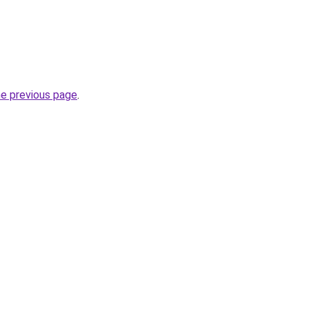
he previous page
.