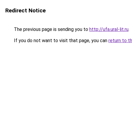
Redirect Notice
The previous page is sending you to
http://ufa.ural-lit.ru
.
If you do not want to visit that page, you can
return to t