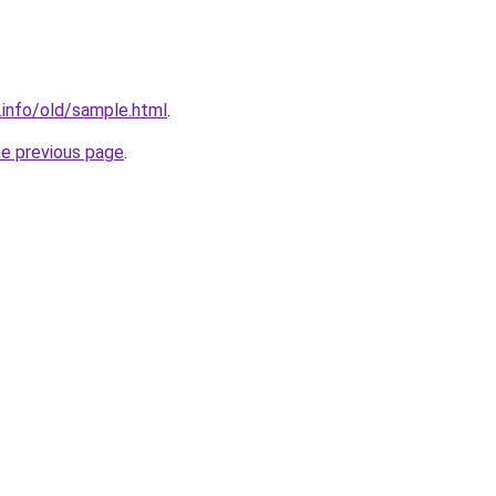
i.info/old/sample.html
.
he previous page
.