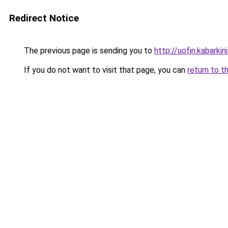
Redirect Notice
The previous page is sending you to
http://uofjn.kabarkin
If you do not want to visit that page, you can
return to t