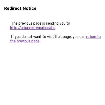
Redirect Notice
The previous page is sending you to
http://urbanninternational.in
.
If you do not want to visit that page, you can
return to
the previous page
.