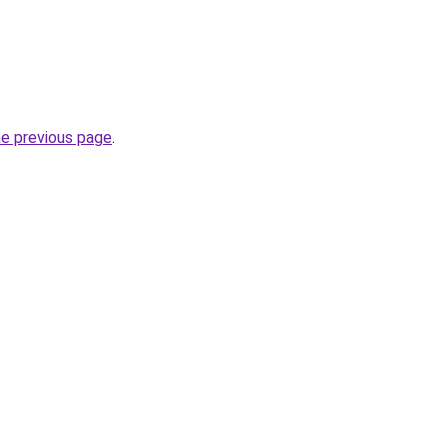
he previous page
.