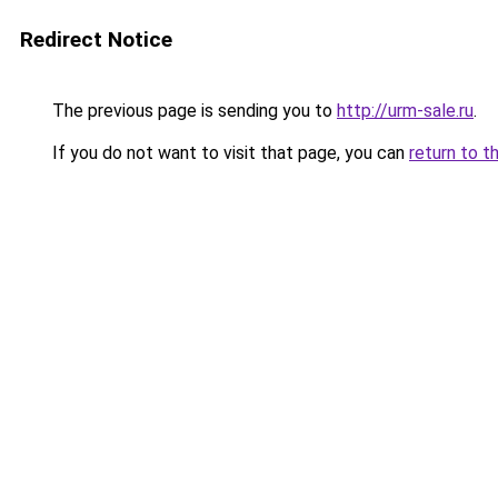
Redirect Notice
The previous page is sending you to
http://urm-sale.ru
.
If you do not want to visit that page, you can
return to t