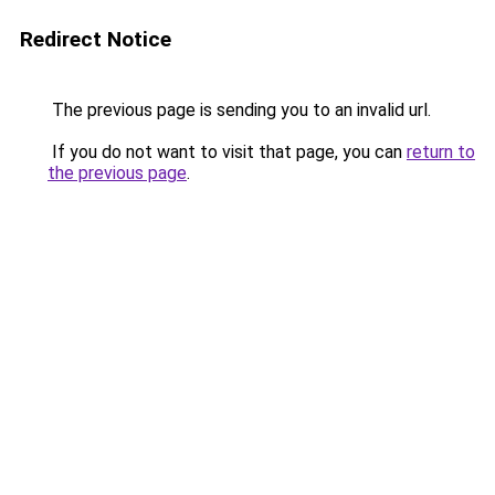
Redirect Notice
The previous page is sending you to an invalid url.
If you do not want to visit that page, you can
return to
the previous page
.