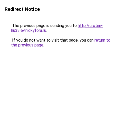
Redirect Notice
The previous page is sending you to
http://urotrin-
hu33.ev.nickyfora.ru
.
If you do not want to visit that page, you can
return to
the previous page
.