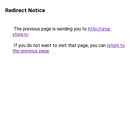
Redirect Notice
The previous page is sending you to
http://ursa-
store.ru
.
If you do not want to visit that page, you can
return to
the previous page
.