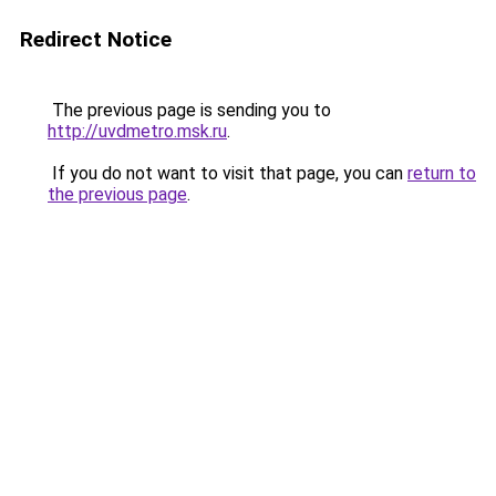
Redirect Notice
The previous page is sending you to
http://uvdmetro.msk.ru
.
If you do not want to visit that page, you can
return to
the previous page
.