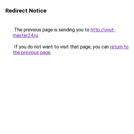
Redirect Notice
The previous page is sending you to
http://uyut-
master24.ru
.
If you do not want to visit that page, you can
return to
the previous page
.