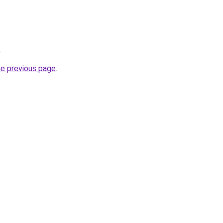
.
he previous page
.