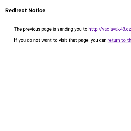
Redirect Notice
The previous page is sending you to
http://vaclavak48.cz
If you do not want to visit that page, you can
return to t