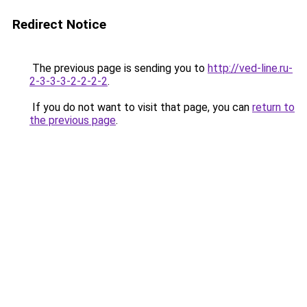
Redirect Notice
The previous page is sending you to
http://ved-line.ru-
2-3-3-3-2-2-2-2
.
If you do not want to visit that page, you can
return to
the previous page
.