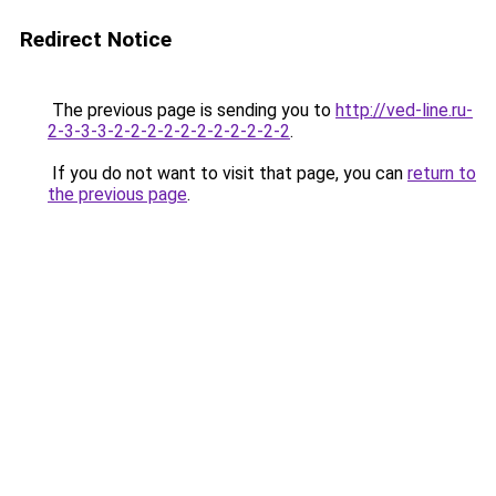
Redirect Notice
The previous page is sending you to
http://ved-line.ru-
2-3-3-3-2-2-2-2-2-2-2-2-2-2-2
.
If you do not want to visit that page, you can
return to
the previous page
.