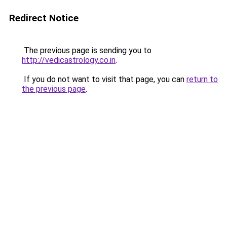
Redirect Notice
The previous page is sending you to
http://vedicastrology.co.in
.
If you do not want to visit that page, you can
return to
the previous page
.