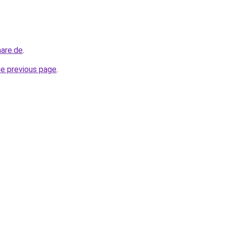
nare.de
.
he previous page
.