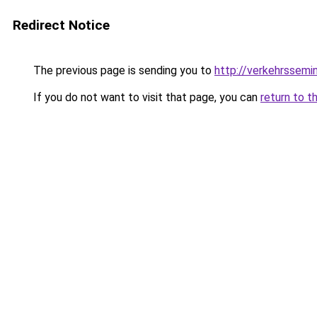
Redirect Notice
The previous page is sending you to
http://verkehrssemi
If you do not want to visit that page, you can
return to t