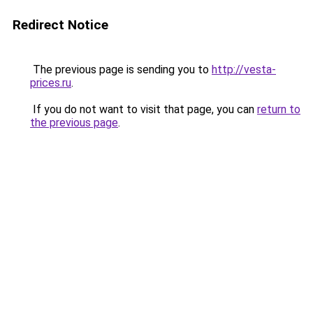
Redirect Notice
The previous page is sending you to
http://vesta-
prices.ru
.
If you do not want to visit that page, you can
return to
the previous page
.