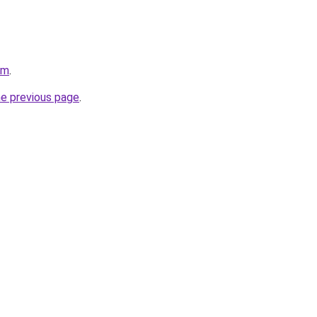
om
.
he previous page
.