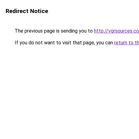
Redirect Notice
The previous page is sending you to
http://vgrsources.c
If you do not want to visit that page, you can
return to t