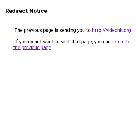
Redirect Notice
The previous page is sending you to
http://videohit.org
.
If you do not want to visit that page, you can
return to
the previous page
.