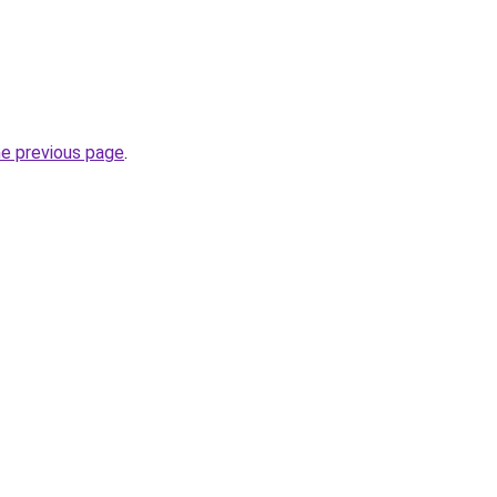
he previous page
.