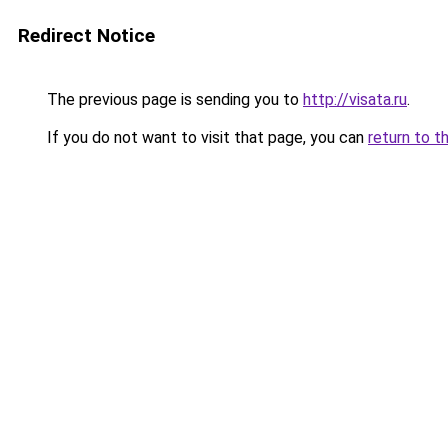
Redirect Notice
The previous page is sending you to
http://visata.ru
.
If you do not want to visit that page, you can
return to t