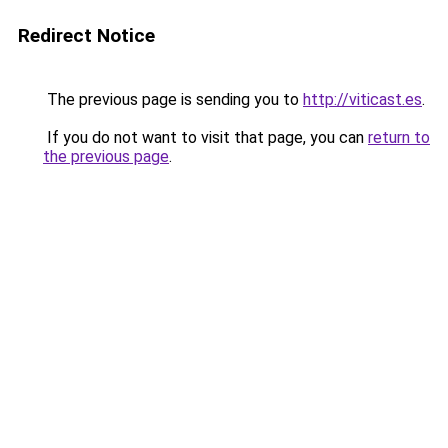
Redirect Notice
The previous page is sending you to
http://viticast.es
.
If you do not want to visit that page, you can
return to
the previous page
.